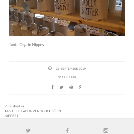
Tante Olga in Nippes
25. SEPTEMBER 2019
5312 × 2988
Published in
TANTE OLGA UNVERPACKT KÖLN
NIPPES1