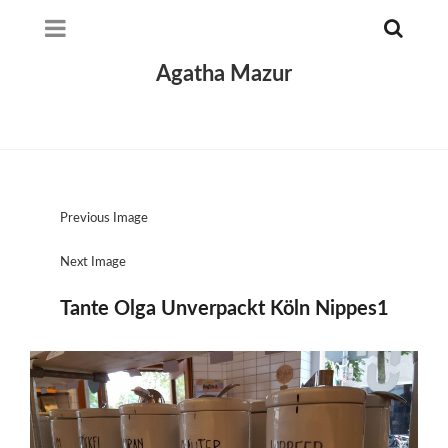
Agatha Mazur
Previous Image
Next Image
Tante Olga Unverpackt Köln Nippes1